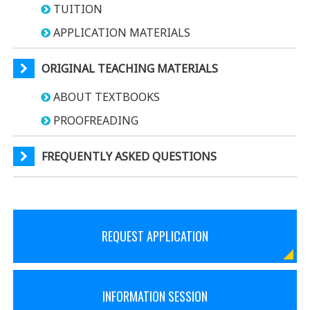
TUITION
APPLICATION MATERIALS
ORIGINAL TEACHING MATERIALS
ABOUT TEXTBOOKS
PROOFREADING
FREQUENTLY ASKED QUESTIONS
REQUEST APPLICATION
INFORMATION SESSION