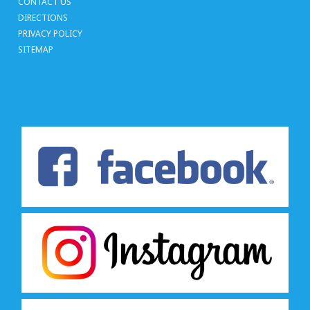
CONTACT US
DIRECTIONS
PRIVACY POLICY
SITEMAP