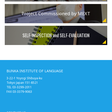
Project Commissioned by MEXT
SELF-INSPECTION and SELF-EVALUATION
BUNKA INSTITUTE OF LANGUAGE
3-22-1 Yoyogi Shibuya-ku
Tokyo Japan 151-8521
TEL 03-3299-2011
FAX 03-3379-9063