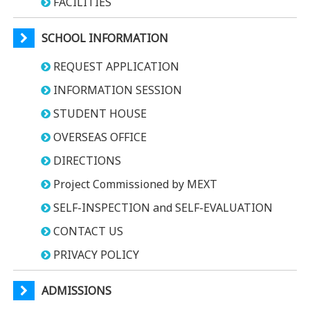
FACILITIES
SCHOOL INFORMATION
REQUEST APPLICATION
INFORMATION SESSION
STUDENT HOUSE
OVERSEAS OFFICE
DIRECTIONS
Project Commissioned by MEXT
SELF-INSPECTION and SELF-EVALUATION
CONTACT US
PRIVACY POLICY
ADMISSIONS