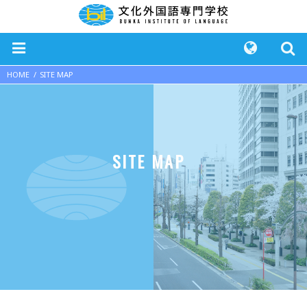
HOME
SITE MAP
SITE MAP