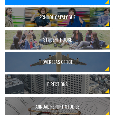
SCHOOL CATALOGUE
STUDENT HOUSE
OVERSEAS OFFICE
DIRECTIONS
ANNUAL REPORT STUDIES