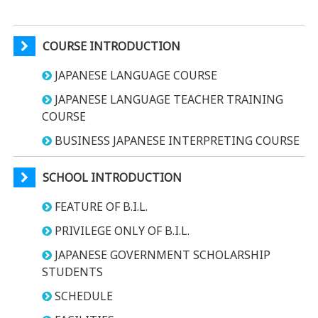
COURSE INTRODUCTION
JAPANESE LANGUAGE COURSE
JAPANESE LANGUAGE TEACHER TRAINING
COURSE
BUSINESS JAPANESE INTERPRETING COURSE
SCHOOL INTRODUCTION
FEATURE OF B.I.L.
PRIVILEGE ONLY OF B.I.L.
JAPANESE GOVERNMENT SCHOLARSHIP
STUDENTS
SCHEDULE